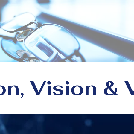
e
e reimagine what’s possible f
technology, talent, and trust.
on, Vision & 