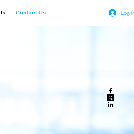
Us
Contact Us
Log I
lity