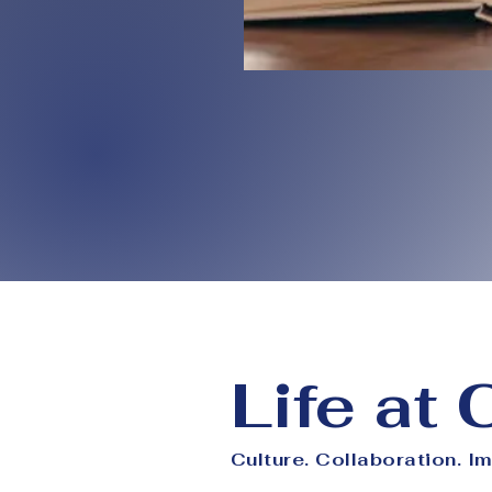
Life at
Culture. Collaboration. I