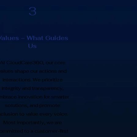
3
Values – What Guides
Us
At CloudCare360, our core
values shape our actions and
interactions. We prioritize
integrity and transparency,
mbrace innovation for smarter
solutions, and promote
nclusion to value every voice.
Most importantly, we are
ommitted to a customer-first