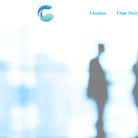
Home
Our Ser
Poweri
Throu