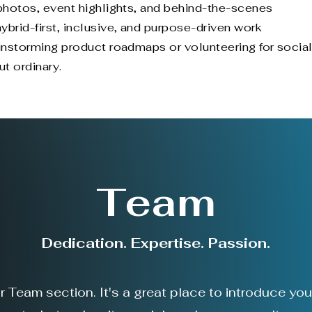
 photos, event highlights, and behind-the-scenes
rid-first, inclusive, and purpose-driven work
ainstorming product roadmaps or volunteering for socia
ut ordinary.
Team
Dedication. Expertise. Passion.
ur Team section. It's a great place to introduce yo