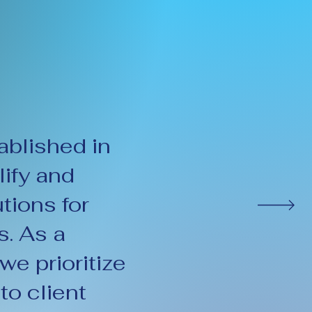
blished in
ify and
tions for
. As a
e prioritize
to client