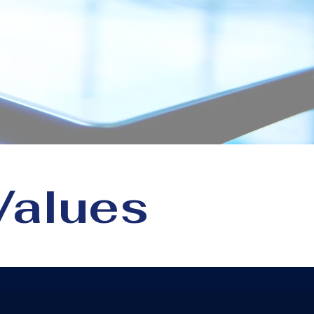
or
Values