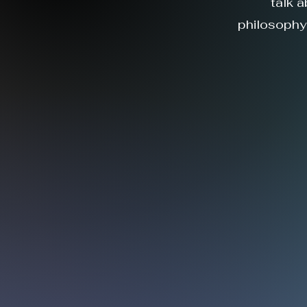
talk 
philosophy.