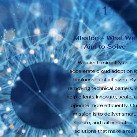
1
Mission – What We
Aim to Solve
We aim to simplify and
accelerate cloud adoption f
businesses of all sizes. By
removing technical barriers, 
help clients innovate, scale, 
operate more efficiently. Ou
mission is to deliver smart,
secure, and tailored cloud
solutions that make a real