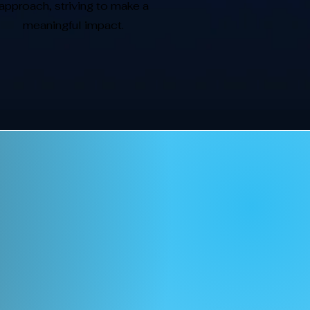
approach, striving to make a
meaningful impact.