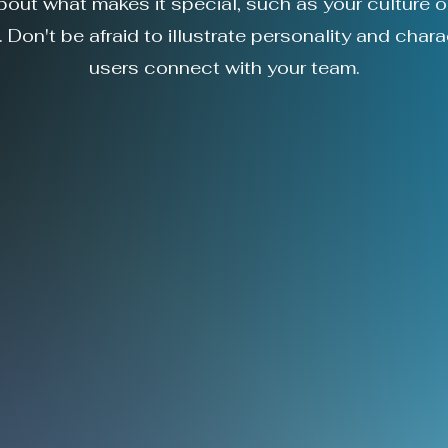
about what makes it special, such as your culture o
 Don't be afraid to illustrate personality and chara
users connect with your team.