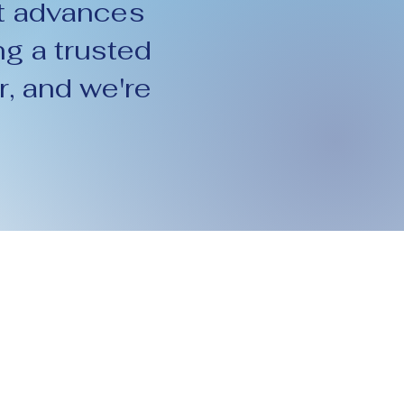
t advances
g a trusted
r, and we're