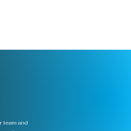
l
ur team and