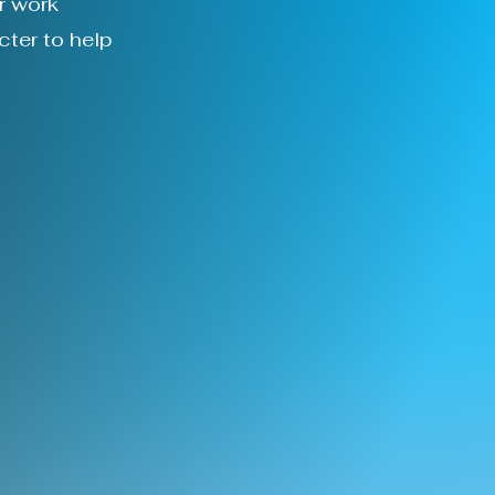
r work
cter to help