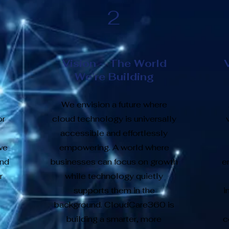
2
Vision – The World
We’re Building
We envision a future where
or
cloud technology is universally
accessible and effortlessly
we
empowering. A world where
and
businesses can focus on growth
e
r
while technology quietly
supports them in the
i
background. CloudCare360 is
building a smarter, more
c