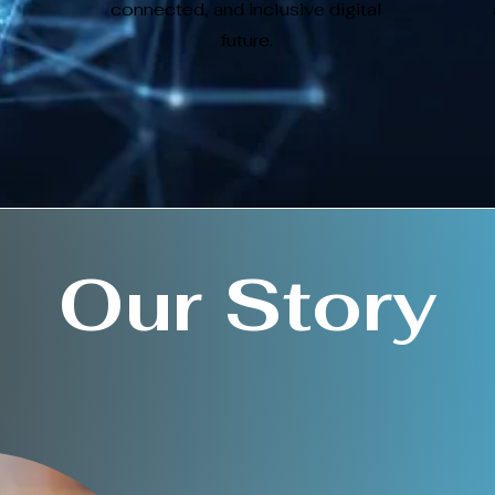
connected, and inclusive digital
future.
Our Story