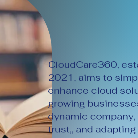
CloudCare360, esta
2021, aims to simpl
enhance cloud solu
growing businesses
dynamic company, w
trust,, and adapting 