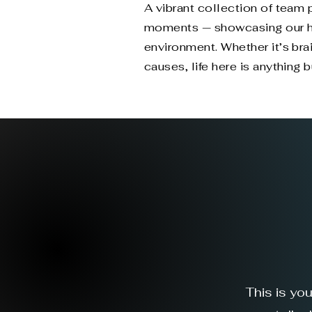
A vibrant collection of team
moments — showcasing our hyb
environment. Whether it’s br
causes, life here is anything b
This is yo