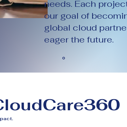
needs. Each projec
our goal of becomin
global cloud partne
eager the future.
 CloudCare360
mpact.