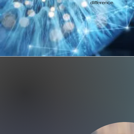
difference.