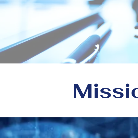
Peopl
At CloudCare360, w
organizations using 
Missi