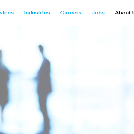
vices
Industries
Careers
Jobs
About 
ng Possibi
gh Cloud &