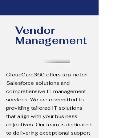
Vendor
Management
CloudCare360 offers top-notch
Salesforce solutions and
comprehensive IT management
services. We are committed to
providing tailored IT solutions
that align with your business
objectives. Our team is dedicated
to delivering exceptional support