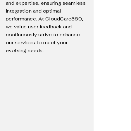
and expertise, ensuring seamless
integration and optimal
performance. At CloudCare360,
we value user feedback and
continuously strive to enhance
our services to meet your
evolving needs.