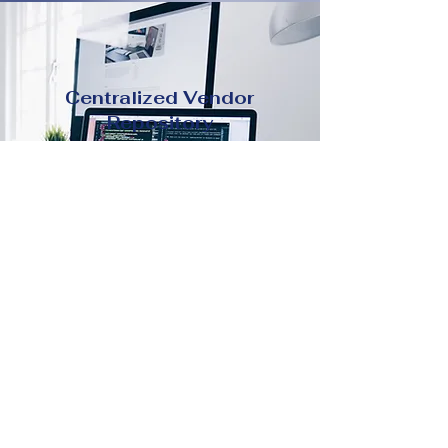
Centralized Vendor
Repository
Easily maintain all vendor
information contracts, contacts,
certifications in one secure
place.