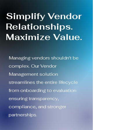
Simplify Vendor
Relationships.
Maximize Value.
Managing vendors shouldn't be
complex. Our Vendor
Management solution
streamlines the entire lifecycle
from onboarding to evaluation
ensuring transparency,
compliance, and stronger
partnerships.