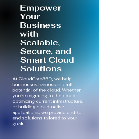
​Empower
Your
Business
with
Scalable,
Secure, and
Smart Cloud
Solutions
At CloudCare360, we help
businesses harness the full
potential of the cloud. Whether
you're migrating to the cloud,
optimizing current infrastructure,
or building cloud-native
applications, we provide end-to-
end solutions tailored to your
goals.