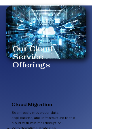
Our Cloud
Service
Offerings
Cloud Migration
Seamlessly move your data,
applications, and infrastructure to the
cloud with minimal disruption.
Zero downtime strategies