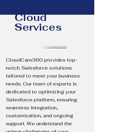
Cloud
Services
CloudCare360 provides top-
notch Salesforce solutions
tailored to meet your business
needs. Our team of experts is
dedicated to optimizing your
Salesforce platform, ensuring
seamless integration,
customization, and ongoing
support. We understand the
unique challenges of your