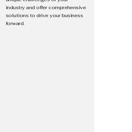
industry and offer comprehensive
solutions to drive your business
forward.