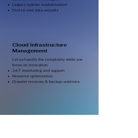
Legacy system modernization
End-to-end data security
Cloud Infrastructure
Management
Let us handle the complexity while you
focus on innovation.
24/7 monitoring and support
Resource optimization
Disaster recovery & backup solutions
Multi-Cloud & Hybrid
Solutions
Gain flexibility and resilience with