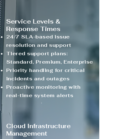
Service Levels &
Response Times
24/7 SLA-based issue
resolution and support
Tiered support plans:
Standard, Premium, Enterprise
Priority handling for critical
incidents and outages
Proactive monitoring with
real-time system alerts
Cloud Infrastructure
Management