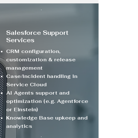
Salesforce Support
Services
CRM configuration,
customization & release
management
Case/incident handling in
Service Cloud
AI Agents support and
optimization (e.g. Agentforce
or Einstein)
Knowledge Base upkeep and
analytics