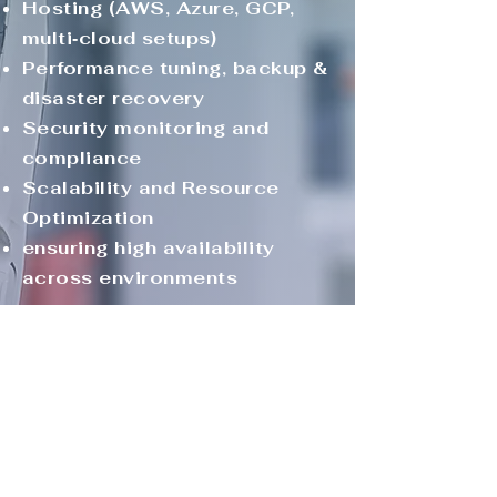
Hosting (AWS, Azure, GCP,
multi‑cloud setups)
Performance tuning, backup &
disaster recovery
Security monitoring and
compliance
Scalability and Resource
Optimization
ensuring high availability
across environments
Customer Success &
Retention
Uptime and resolution
metrics reporting dashboards