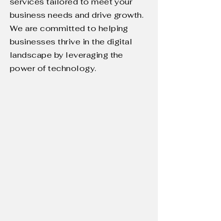
services tailored to meet your
business needs and drive growth.
We are committed to helping
businesses thrive in the digital
landscape by leveraging the
power of technology.