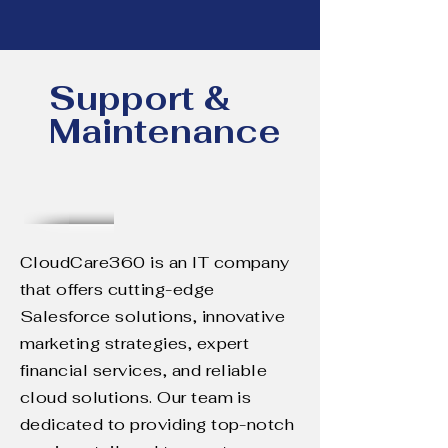
Support &
Maintenance
CloudCare360 is an IT company
that offers cutting-edge
Salesforce solutions, innovative
marketing strategies, expert
financial services, and reliable
cloud solutions. Our team is
dedicated to providing top-notch