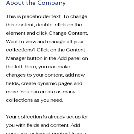
About the Company
This is placeholder text. To change
this content, double-click on the
element and click Change Content.
Want to view and manage all your
collections? Click on the Content
Manager button in the Add panel on
the left. Here, you can make
changes to your content, add new
fields, create dynamic pages and
more. You can create as many
collections as you need.
Your collection is already set up for
you with fields and content. Add
your own, or import content from a