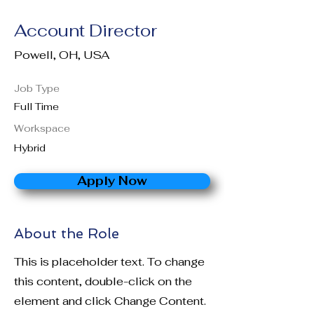
Account Director
Powell, OH, USA
Job Type
Full Time
Workspace
Hybrid
Apply Now
About the Role
This is placeholder text. To change
this content, double-click on the
element and click Change Content.