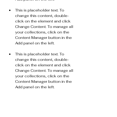
This is placeholder text. To 
change this content, double-
click on the element and click 
Change Content. To manage all 
your collections, click on the 
Content Manager button in the 
This is placeholder text. To 
change this content, double-
click on the element and click 
Change Content. To manage all 
your collections, click on the 
Content Manager button in the 
Add panel on the left.