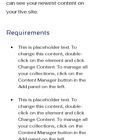
can see your newest content on
your live site.
Requirements
This is placeholder text. To 
change this content, double-
click on the element and click 
Change Content. To manage all 
your collections, click on the 
Content Manager button in the 
This is placeholder text. To 
change this content, double-
click on the element and click 
Change Content. To manage all 
your collections, click on the 
Content Manager button in the 