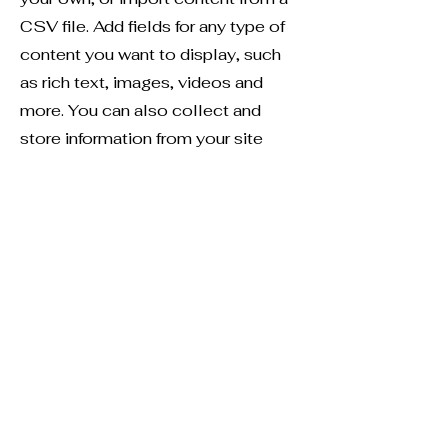
CSV file. Add fields for any type of
content you want to display, such
as rich text, images, videos and
more. You can also collect and
store information from your site
visitors using input elements like
custom forms and fields.
Be sure to click Sync after making
changes in a collection, so visitors
can see your newest content on
your live site. Preview your site to
check that all your elements are
displaying content from the right
collection fields.