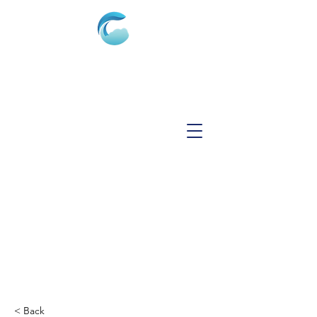
< Back