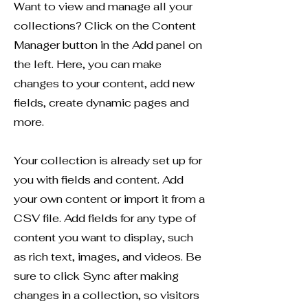
Want to view and manage all your
collections? Click on the Content
Manager button in the Add panel on
the left. Here, you can make
changes to your content, add new
fields, create dynamic pages and
more.
Your collection is already set up for
you with fields and content. Add
your own content or import it from a
CSV file. Add fields for any type of
content you want to display, such
as rich text, images, and videos. Be
sure to click Sync after making
changes in a collection, so visitors