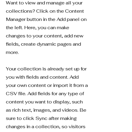
Want to view and manage all your
collections? Click on the Content
Manager button in the Add panel on
the left. Here, you can make
changes to your content, add new
fields, create dynamic pages and
more.
Your collection is already set up for
you with fields and content. Add
your own content or import it from a
CSV file. Add fields for any type of
content you want to display, such
as rich text, images, and videos. Be
sure to click Sync after making
changes in a collection, so visitors