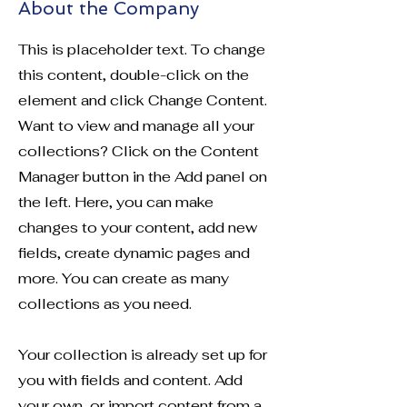
About the Company
This is placeholder text. To change
this content, double-click on the
element and click Change Content.
Want to view and manage all your
collections? Click on the Content
Manager button in the Add panel on
the left. Here, you can make
changes to your content, add new
fields, create dynamic pages and
more. You can create as many
collections as you need.
Your collection is already set up for
you with fields and content. Add
your own, or import content from a