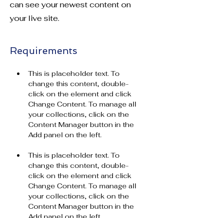
can see your newest content on
your live site.
Requirements
This is placeholder text. To 
change this content, double-
click on the element and click 
Change Content. To manage all 
your collections, click on the 
Content Manager button in the 
This is placeholder text. To 
change this content, double-
click on the element and click 
Change Content. To manage all 
your collections, click on the 
Content Manager button in the 