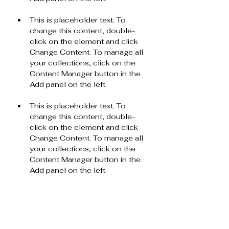
This is placeholder text. To 
change this content, double-
click on the element and click 
Change Content. To manage all 
your collections, click on the 
Content Manager button in the 
This is placeholder text. To 
change this content, double-
click on the element and click 
Change Content. To manage all 
your collections, click on the 
Content Manager button in the 
Add panel on the left.