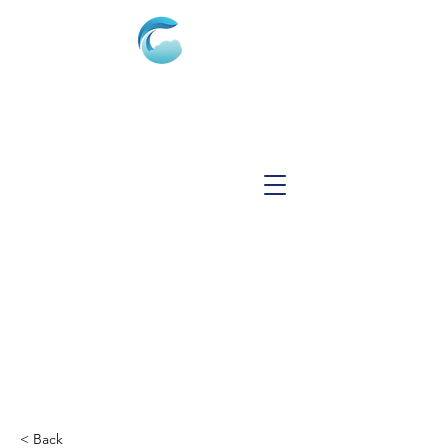
< Back