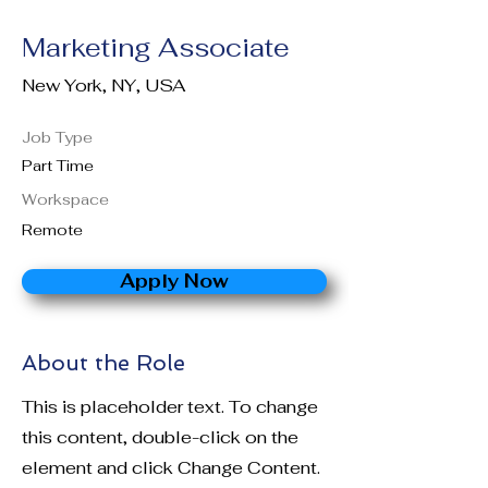
Marketing Associate
New York, NY, USA
Job Type
Part Time
Workspace
Remote
Apply Now
About the Role
This is placeholder text. To change
this content, double-click on the
element and click Change Content.