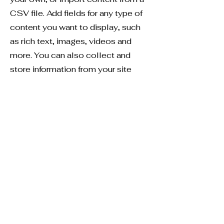
CSV file. Add fields for any type of
content you want to display, such
as rich text, images, videos and
more. You can also collect and
store information from your site
visitors using input elements like
custom forms and fields.
Be sure to click Sync after making
changes in a collection, so visitors
can see your newest content on
your live site. Preview your site to
check that all your elements are
displaying content from the right
collection fields.