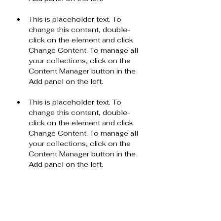
This is placeholder text. To 
change this content, double-
click on the element and click 
Change Content. To manage all 
your collections, click on the 
Content Manager button in the 
This is placeholder text. To 
change this content, double-
click on the element and click 
Change Content. To manage all 
your collections, click on the 
Content Manager button in the 
Add panel on the left.