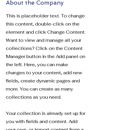
About the Company
This is placeholder text. To change
this content, double-click on the
element and click Change Content.
Want to view and manage all your
collections? Click on the Content
Manager button in the Add panel on
the left. Here, you can make
changes to your content, add new
fields, create dynamic pages and
more. You can create as many
collections as you need.
Your collection is already set up for
you with fields and content. Add
your own, or import content from a