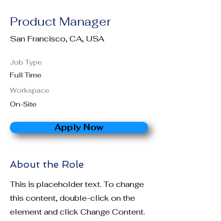
Product Manager
San Francisco, CA, USA
Job Type
Full Time
Workspace
On-Site
Apply Now
About the Role
This is placeholder text. To change
this content, double-click on the
element and click Change Content.