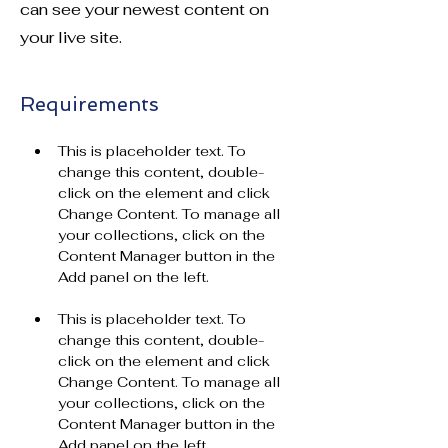
can see your newest content on
your live site.
Requirements
This is placeholder text. To 
change this content, double-
click on the element and click 
Change Content. To manage all 
your collections, click on the 
Content Manager button in the 
This is placeholder text. To 
change this content, double-
click on the element and click 
Change Content. To manage all 
your collections, click on the 
Content Manager button in the 