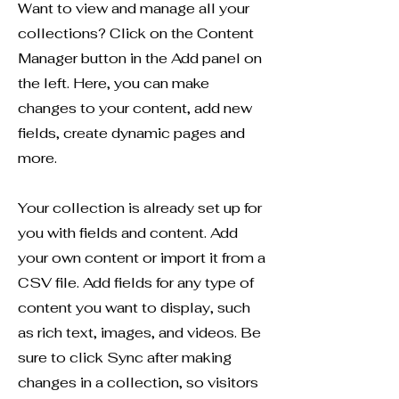
Want to view and manage all your
collections? Click on the Content
Manager button in the Add panel on
the left. Here, you can make
changes to your content, add new
fields, create dynamic pages and
more.
Your collection is already set up for
you with fields and content. Add
your own content or import it from a
CSV file. Add fields for any type of
content you want to display, such
as rich text, images, and videos. Be
sure to click Sync after making
changes in a collection, so visitors