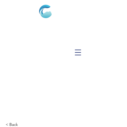
< Back