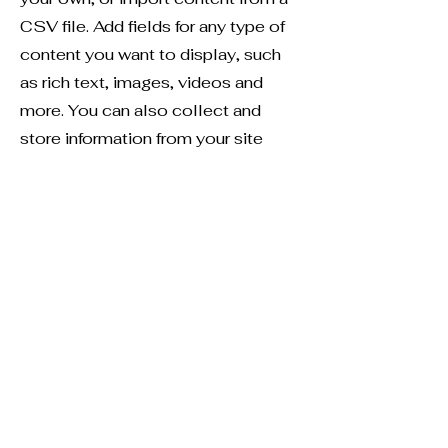
CSV file. Add fields for any type of
content you want to display, such
as rich text, images, videos and
more. You can also collect and
store information from your site
visitors using input elements like
custom forms and fields.
Be sure to click Sync after making
changes in a collection, so visitors
can see your newest content on
your live site. Preview your site to
check that all your elements are
displaying content from the right
collection fields.