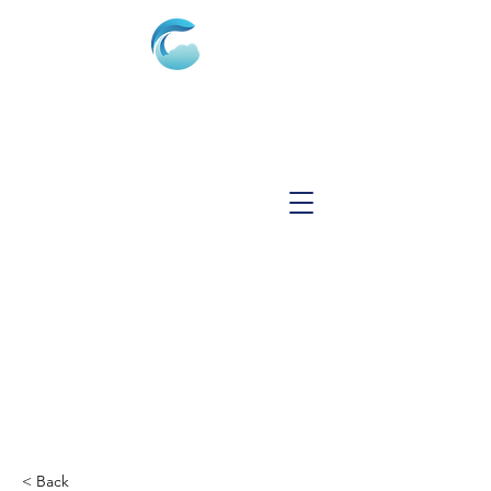
< Back