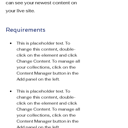
can see your newest content on
your live site.
Requirements
This is placeholder text. To 
change this content, double-
click on the element and click 
Change Content. To manage all 
your collections, click on the 
Content Manager button in the 
This is placeholder text. To 
change this content, double-
click on the element and click 
Change Content. To manage all 
your collections, click on the 
Content Manager button in the 