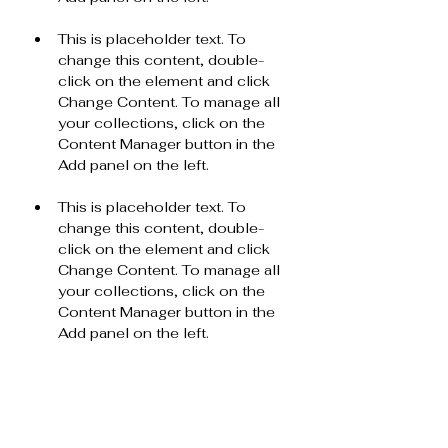
This is placeholder text. To 
change this content, double-
click on the element and click 
Change Content. To manage all 
your collections, click on the 
Content Manager button in the 
This is placeholder text. To 
change this content, double-
click on the element and click 
Change Content. To manage all 
your collections, click on the 
Content Manager button in the 
Add panel on the left.