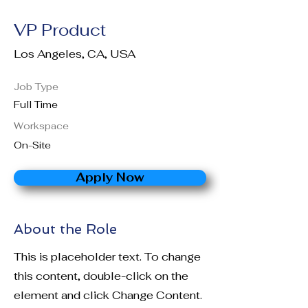
VP Product
Los Angeles, CA, USA
Job Type
Full Time
Workspace
On-Site
Apply Now
About the Role
This is placeholder text. To change
this content, double-click on the
element and click Change Content.