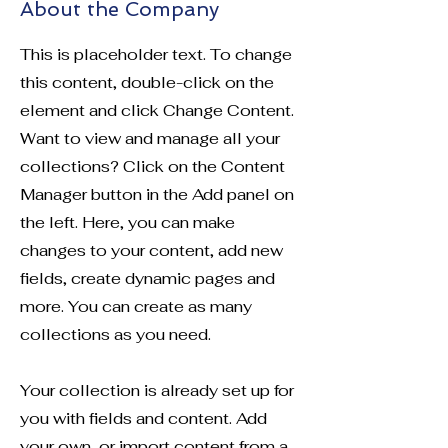
About the Company
This is placeholder text. To change
this content, double-click on the
element and click Change Content.
Want to view and manage all your
collections? Click on the Content
Manager button in the Add panel on
the left. Here, you can make
changes to your content, add new
fields, create dynamic pages and
more. You can create as many
collections as you need.
Your collection is already set up for
you with fields and content. Add
your own, or import content from a