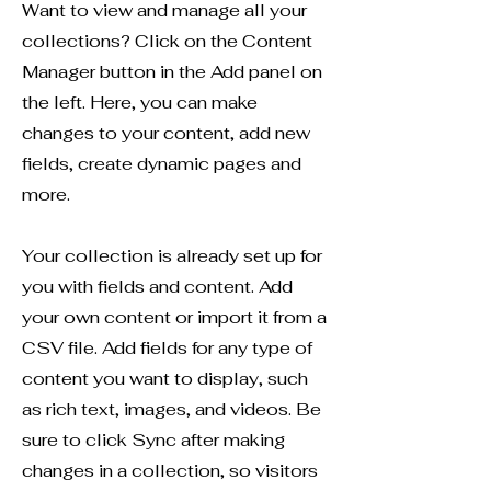
Want to view and manage all your
collections? Click on the Content
Manager button in the Add panel on
the left. Here, you can make
changes to your content, add new
fields, create dynamic pages and
more.
Your collection is already set up for
you with fields and content. Add
your own content or import it from a
CSV file. Add fields for any type of
content you want to display, such
as rich text, images, and videos. Be
sure to click Sync after making
changes in a collection, so visitors