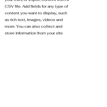
CSV file. Add fields for any type of
content you want to display, such
as rich text, images, videos and
more. You can also collect and
store information from your site
visitors using input elements like
custom forms and fields.
Be sure to click Sync after making
changes in a collection, so visitors
can see your newest content on
your live site. Preview your site to
check that all your elements are
displaying content from the right
collection fields.